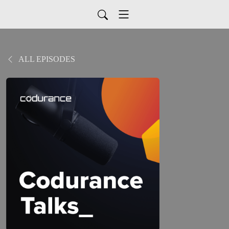
ALL EPISODES