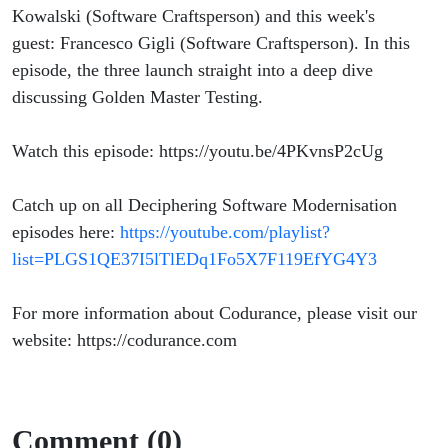
Kowalski (Software Craftsperson) and this week's
guest: Francesco Gigli (Software Craftsperson). In this
episode, the three launch straight into a deep dive
discussing Golden Master Testing.
Watch this episode: https://youtu.be/4PKvnsP2cUg
Catch up on all Deciphering Software Modernisation
episodes here:
https://youtube.com/playlist?
list=PLGS1QE37I5lTlEDq1Fo5X7F119EfYG4Y3
For more information about Codurance, please visit our
website: https://codurance.com
Comment (0)