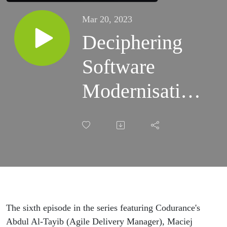
Mar 20, 2023
Deciphering
Software
Modernisation:
Golden Master
Testing - Your
Modernisation
Safety Net
The sixth episode in the series featuring Codurance's
Abdul Al-Tayib (Agile Delivery Manager), Maciej