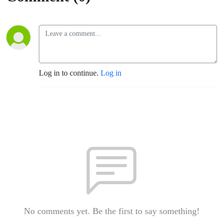
Log in to continue.
Log in
No comments yet. Be the first to say something!